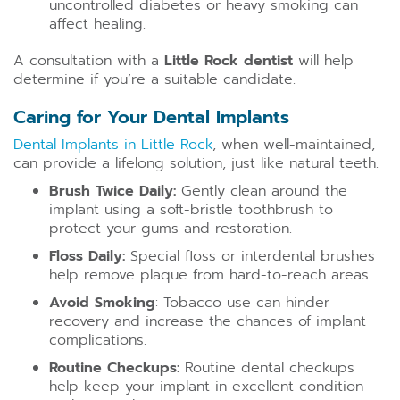
uncontrolled diabetes or heavy smoking can
affect healing.
A consultation with a
Little Rock dentist
will help
determine if you’re a suitable candidate.
Caring for Your Dental Implants
Dental Implants in Little Rock
, when well-maintained,
can provide a lifelong solution, just like natural teeth.
Brush Twice Daily:
Gently clean around the
implant using a soft-bristle toothbrush to
protect your gums and restoration.
Floss Daily:
Special floss or interdental brushes
help remove plaque from hard-to-reach areas.
Avoid Smoking
: Tobacco use can hinder
recovery and increase the chances of implant
complications.
Routine Checkups:
Routine dental checkups
help keep your implant in excellent condition