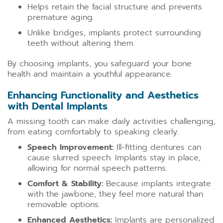
Helps retain the facial structure and prevents
premature aging.
Unlike bridges, implants protect surrounding
teeth without altering them.
By choosing implants, you safeguard your bone
health and maintain a youthful appearance.
Enhancing Functionality and Aesthetics
with Dental Implants
A missing tooth can make daily activities challenging,
from eating comfortably to speaking clearly.
Speech Improvement:
Ill-fitting dentures can
cause slurred speech. Implants stay in place,
allowing for normal speech patterns.
Comfort & Stability:
Because implants integrate
with the jawbone, they feel more natural than
removable options.
Enhanced Aesthetics:
Implants are personalized