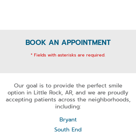
BOOK AN APPOINTMENT
* Fields with asterisks are required.
Our goal is to provide the perfect smile
option in Little Rock, AR, and we are proudly
accepting patients across the neighborhoods,
including:
Bryant
South End