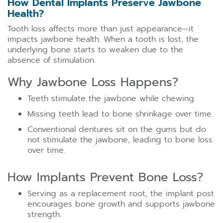
How Dental Implants Preserve Jawbone
Health?
Tooth loss affects more than just appearance—it
impacts jawbone health. When a tooth is lost, the
underlying bone starts to weaken due to the
absence of stimulation.
Why Jawbone Loss Happens?
Teeth stimulate the jawbone while chewing.
Missing teeth lead to bone shrinkage over time.
Conventional dentures sit on the gums but do
not stimulate the jawbone, leading to bone loss
over time.
How Implants Prevent Bone Loss?
Serving as a replacement root, the implant post
encourages bone growth and supports jawbone
strength.