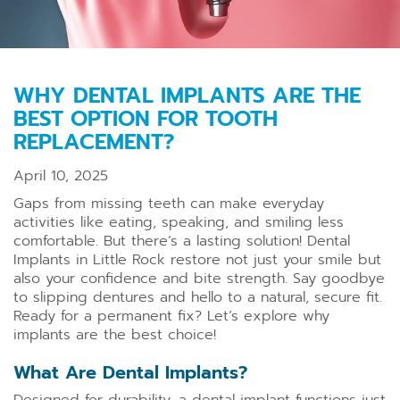
WHY DENTAL IMPLANTS ARE THE
BEST OPTION FOR TOOTH
REPLACEMENT?
April 10, 2025
Gaps from missing teeth can make everyday
activities like eating, speaking, and smiling less
comfortable. But there’s a lasting solution! Dental
Implants in Little Rock restore not just your smile but
also your confidence and bite strength. Say goodbye
to slipping dentures and hello to a natural, secure fit.
Ready for a permanent fix? Let’s explore why
implants are the best choice!
What Are Dental Implants?