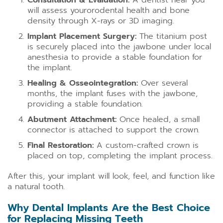
Consultation & Evaluation:
A dentist near you
will assess yourorodental health and bone
density through X-rays or 3D imaging.
Implant Placement Surgery:
The titanium post
is securely placed into the jawbone under local
anesthesia to provide a stable foundation for
the implant.
Healing & Osseointegration:
Over several
months, the implant fuses with the jawbone,
providing a stable foundation.
Abutment Attachment:
Once healed, a small
connector is attached to support the crown.
Final Restoration:
A custom-crafted crown is
placed on top, completing the implant process.
After this, your implant will look, feel, and function like
a natural tooth.
Why Dental Implants Are the Best Choice
for Replacing Missing Teeth