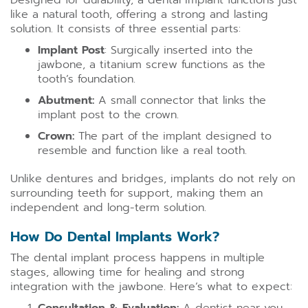
Designed for durability, a dental implant functions just
like a natural tooth, offering a strong and lasting
solution. It consists of three essential parts:
Implant Post
: Surgically inserted into the
jawbone, a titanium screw functions as the
tooth’s foundation.
Abutment:
A small connector that links the
implant post to the crown.
Crown:
The part of the implant designed to
resemble and function like a real tooth.
Unlike dentures and bridges, implants do not rely on
surrounding teeth for support, making them an
independent and long-term solution.
How Do Dental Implants Work?
The dental implant process happens in multiple
stages, allowing time for healing and strong
integration with the jawbone. Here’s what to expect: