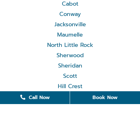
Cabot
Conway
Jacksonville
Maumelle
North Little Rock
Sherwood
Sheridan
Scott
Hill Crest
Call Now
Book Now