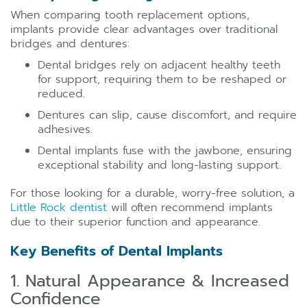
When comparing tooth replacement options,
implants provide clear advantages over traditional
bridges and dentures:
Dental bridges rely on adjacent healthy teeth
for support, requiring them to be reshaped or
reduced.
Dentures can slip, cause discomfort, and require
adhesives.
Dental implants fuse with the jawbone, ensuring
exceptional stability and long-lasting support.
For those looking for a durable, worry-free solution, a
Little Rock dentist
will often recommend implants
due to their superior function and appearance.
Key Benefits of Dental Implants
1. Natural Appearance & Increased
Confidence