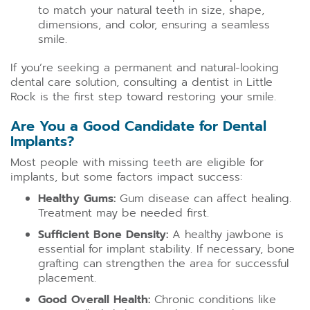
to match your natural teeth in size, shape,
dimensions, and color, ensuring a seamless
smile.
If you’re seeking a permanent and natural-looking
dental care solution, consulting a dentist in Little
Rock is the first step toward restoring your smile.
Are You a Good Candidate for Dental
Implants?
Most people with missing teeth are eligible for
implants, but some factors impact success:
Healthy Gums:
Gum disease can affect healing.
Treatment may be needed first.
Sufficient Bone Density:
A healthy jawbone is
essential for implant stability. If necessary, bone
grafting can strengthen the area for successful
placement.
Good Overall Health:
Chronic conditions like