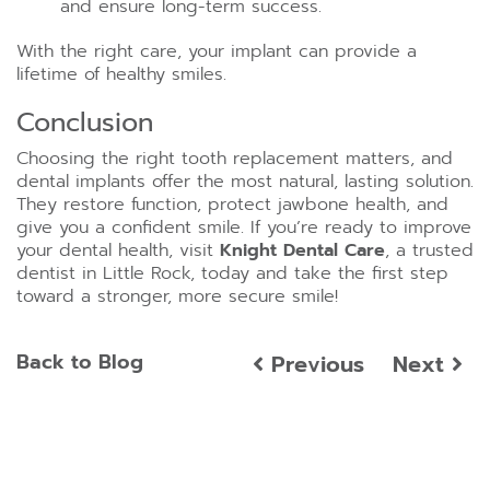
and ensure long-term success.
With the right care, your implant can provide a
lifetime of healthy smiles.
Conclusion
Choosing the right tooth replacement matters, and
dental implants offer the most natural, lasting solution.
They restore function, protect jawbone health, and
give you a confident smile. If you’re ready to improve
your dental health, visit
Knight Dental Care
, a trusted
dentist in Little Rock, today and take the first step
toward a stronger, more secure smile!
Back to Blog
Previous
Next