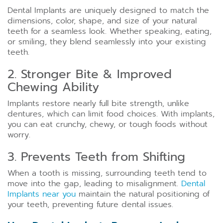
Dental Implants are uniquely designed to match the
dimensions, color, shape, and size of your natural
teeth for a seamless look. Whether speaking, eating,
or smiling, they blend seamlessly into your existing
teeth.
2. Stronger Bite & Improved
Chewing Ability
Implants restore nearly full bite strength, unlike
dentures, which can limit food choices. With implants,
you can eat crunchy, chewy, or tough foods without
worry.
3. Prevents Teeth from Shifting
When a tooth is missing, surrounding teeth tend to
move into the gap, leading to misalignment.
Dental
Implants near you
maintain the natural positioning of
your teeth, preventing future dental issues.