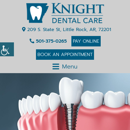
209 S. State St, Little Rock, AR, 72201
501-375-0265
PAY ONLINE
BOOK AN APPOINTMENT
Menu