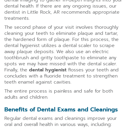
dental imaging to gather in-depth insights into your
dental health. If there are any ongoing issues, our
dentist in Little Rock, AR recommends appropriate
treatments.
The second phase of your visit involves thoroughly
cleaning your teeth to eliminate plaque and tartar,
the hardened form of plaque. For this process, the
dental hygienist utilizes a dental scaler to scrape
away plaque deposits. We also use an electric
toothbrush and gritty toothpaste to eliminate any
spots we may have missed with the dental scaler.
Finally, the
dental hygienist
flosses your teeth and
concludes with a fluoride treatment to strengthen
teeth enamel against cavities.
The entire process is painless and safe for both
adults and children.
Benefits of Dental Exams and Cleanings
Regular dental exams and cleanings improve your
oral and overall health in various ways, including: