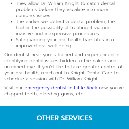
They allow Dr. William Knight to catch dental
problems before they escalate into more
complex issues.
The earlier we detect a dental problem, the
higher the possibility of treating it via non-
invasive and inexpensive procedures.
Safeguarding your oral health translates into
improved oral well-being.
Our dentist near you is trained and experienced in
identifying dental issues hidden to the naked and
untrained eye. If you’d like to take greater control of
your oral health, reach out to Knight Dental Care to
schedule a session with Dr. William Knight.
Visit our
emergency dentist in Little Rock
now you’ve
chipped teeth, bleeding gums, etc.
OTHER SERVICES