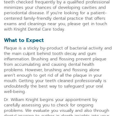
teeth checked frequently by a qualified professional
minimizes your chances of developing cavities and
periodontal disease. If you’re looking for a patient-
centered family-friendly dental practice that offers
exams and cleanings near you, please get in touch
with Knight Dental Care today.
What to Expect
Plaque is a sticky by-product of bacterial activity and
the main culprit behind tooth decay and gum
inflammation. Brushing and flossing prevent plaque
from accumulating and causing dental health
problems. However, brushing and flossing alone
aren’t enough to get rid of all the plaque in your
mouth. Getting your teeth cleaned professionally is
undoubtedly the best way to safeguard your oral
well-being.
Dr. William Knight begins your appointment by
carefully assessing you to check for ongoing
problems. We evaluate you visually and also through