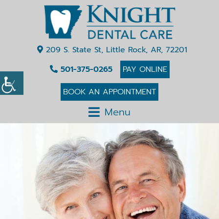
209 S. State St, Little Rock, AR, 72201
501-375-0265
PAY ONLINE
BOOK AN APPOINTMENT
Menu