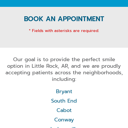
BOOK AN APPOINTMENT
* Fields with asterisks are required.
Our goal is to provide the perfect smile
option in Little Rock, AR, and we are proudly
accepting patients across the neighborhoods,
including:
Bryant
South End
Cabot
Conway