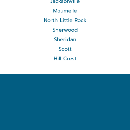
Jacksonville
Maumelle
North Little Rock
Sherwood
Sheridan
Scott
Hill Crest