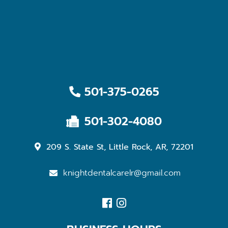
501-375-0265
501-302-4080
209 S. State St, Little Rock, AR, 72201
knightdentalcarelr@gmail.com