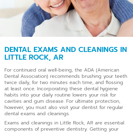
DENTAL EXAMS AND CLEANINGS IN
LITTLE ROCK, AR
For continued oral well-being, the ADA (American
Dental Association) recommends brushing your teeth
twice daily, for two minutes each time, and flossing
at least once. Incorporating these dental hygiene
habits into your daily routine lowers your risk for
cavities and gum disease. For ultimate protection,
however, you must also visit your dentist for regular
dental exams and cleanings.
Exams and cleanings in Little Rock, AR are essential
components of preventive dentistry. Getting your