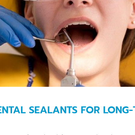
DENTAL SEALANTS FOR LONG