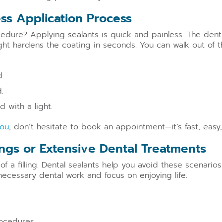
ess Application Process
dure? Applying sealants is quick and painless. The dentis
ght hardens the coating in seconds. You can walk out of th
.
.
 with a light.
you
, don’t hesitate to book an appointment—it’s fast, easy,
lings or Extensive Dental Treatments
 of a filling. Dental sealants help you avoid these scenario
necessary dental work and focus on enjoying life.
ocedures.