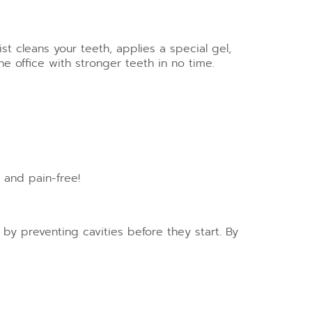
t cleans your teeth, applies a special gel,
e office with stronger teeth in no time.
 and pain-free!
s by preventing cavities before they start. By