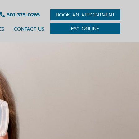
501-375-0265
BOOK AN APPOINTMENT
PAY ONLINE
ES
CONTACT US