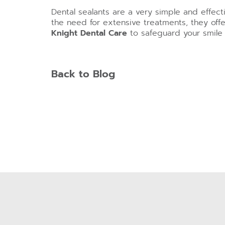
Dental sealants are a very simple and effec
the need for extensive treatments, they offe
Knight Dental Care
to safeguard your smile 
Back to Blog