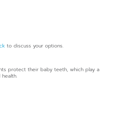
ock
to discuss your options.
ants protect their baby teeth, which play a
 health.