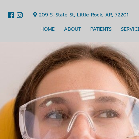
209 S. State St, Little Rock, AR, 72201
HOME
ABOUT
PATIENTS
SERVIC