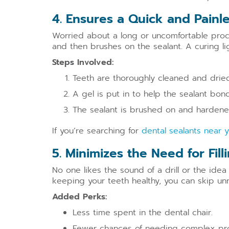
4. Ensures a Quick and Painl
Worried about a long or uncomfortable proce
and then brushes on the sealant. A curing li
Steps Involved:
Teeth are thoroughly cleaned and dried
A gel is put in to help the sealant bond
The sealant is brushed on and hardened
If you’re searching for
dental sealants near 
5. Minimizes the Need for Fil
No one likes the sound of a drill or the idea
keeping your teeth healthy, you can skip un
Added Perks:
Less time spent in the dental chair.
Fewer chances of needing complex pr