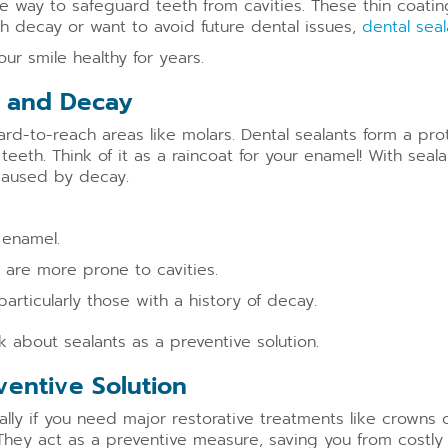
e way to safeguard teeth from cavities. These thin coatin
th decay or want to avoid future dental issues,
dental seal
r smile healthy for years.
es and Decay
ard-to-reach areas like molars. Dental sealants form a pro
teeth. Think of it as a raincoat for your enamel! With sea
 caused by decay.
 enamel.
 are more prone to cavities.
 particularly those with a history of decay.
sk about sealants as a preventive solution.
eventive Solution
lly if you need major restorative treatments like crowns 
They act as a preventive measure, saving you from costly tr