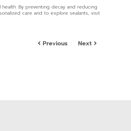
al health. By preventing decay and reducing
sonalized care and to explore sealants, visit
Previous
Next