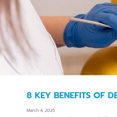
8 KEY BENEFITS OF 
March 4, 2025