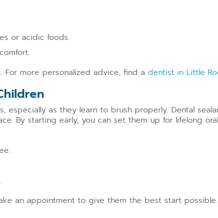
es or acidic foods.
comfort.
rt. For more personalized advice, find a
dentist in Little R
Children
ies, especially as they learn to brush properly. Dental seal
ce. By starting early, you can set them up for lifelong oral
ee.
.
Make an appointment to give them the best start possible.