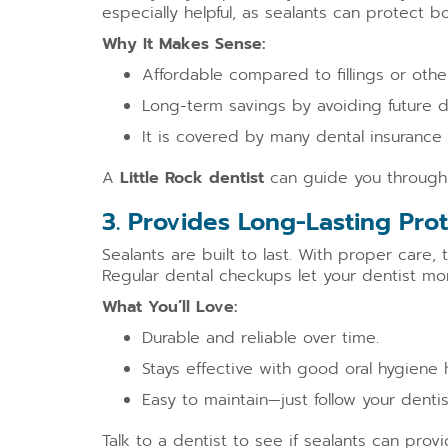
especially helpful, as sealants can protect bo
Why It Makes Sense:
Affordable compared to fillings or other
Long-term savings by avoiding future d
It is covered by many dental insurance 
A
Little Rock dentist
can guide you through t
3. Provides Long-Lasting Pro
Sealants are built to last. With proper care,
Regular dental checkups let your dentist mo
What You’ll Love:
Durable and reliable over time.
Stays effective with good oral hygiene 
Easy to maintain—just follow your dentis
Talk to a dentist to see if sealants can prov