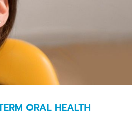
-TERM ORAL HEALTH