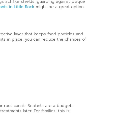
gs act like shields, guarding against plaque
ants in Little Rock
might be a great option.
tective layer that keeps food particles and
lants in place, you can reduce the chances of
or root canals. Sealants are a budget-
eatments later. For families, this is