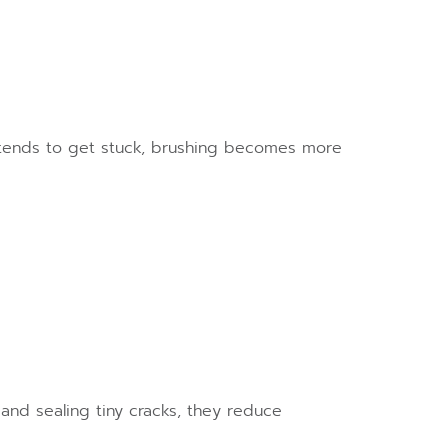
 tends to get stuck, brushing becomes more
and sealing tiny cracks, they reduce