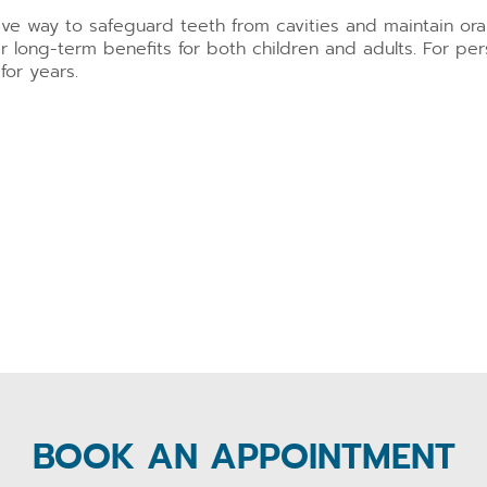
tive way to safeguard teeth from cavities and maintain or
r long-term benefits for both children and adults. For per
for years.
BOOK AN APPOINTMENT