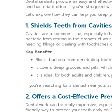
Dental sealants provide an easy and effectiv
and bacteria buildup. If you’ve struggled wi
Let’s explore how they can help you keep you
1. Shields Teeth from Caviti
Cavities are a common issue, especially in h
bacteria from resting in the grooves of your 
needing fillings or dealing with toothaches
Key Benefits:
Blocks bacteria from penetrating tooth
It covers deep grooves and pits, which
It is ideal for both adults and children,
If you’re searching for a dentist near you, a
2. Offers a Cost-Effective Pr
Dental work can be really expensive, especia
friendly way to protect your teeth early on. 