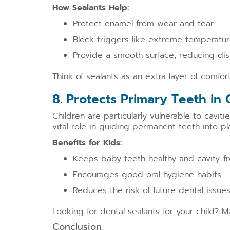
How Sealants Help:
Protect enamel from wear and tear.
Block triggers like extreme temperatur
Provide a smooth surface, reducing dis
Think of sealants as an extra layer of comfo
8. Protects Primary Teeth in 
Children are particularly vulnerable to cavit
vital role in guiding permanent teeth into pla
Benefits for Kids:
Keeps baby teeth healthy and cavity-fr
Encourages good oral hygiene habits.
Reduces the risk of future dental issues
Looking for dental sealants for your child? 
Conclusion