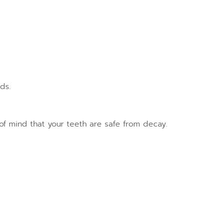
ds.
e of mind that your teeth are safe from decay.