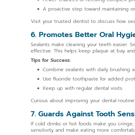
A proactive step toward maintaining ora
Visit your trusted dentist to discuss how sea
6. Promotes Better Oral Hygi
Sealants make cleaning your teeth easier. 
effective. This helps keep plaque at bay and
Tips for Success:
Combine sealants with daily brushing a
Use fluoride toothpaste for added prot
Keep up with regular dental visits.
Curious about improving your dental routine?
7. Guards Against Tooth Sensi
If cold drinks or hot foods make you cringe
sensitivity and make eating more comfortabl