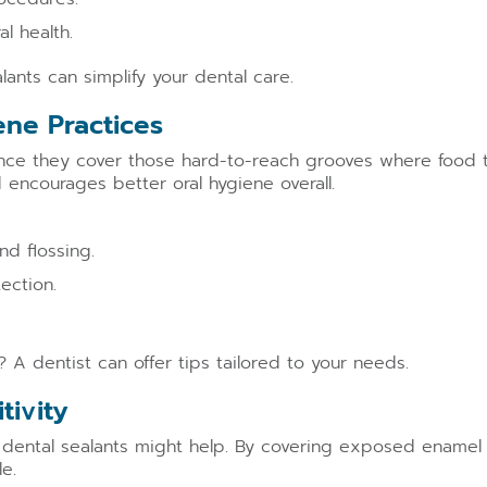
l health.
lants can simplify your dental care.
ene Practices
Since they cover those hard-to-reach grooves where food
 encourages better oral hygiene overall.
nd flossing.
ection.
 A dentist can offer tips tailored to your needs.
tivity
, dental sealants might help. By covering exposed enamel 
e.