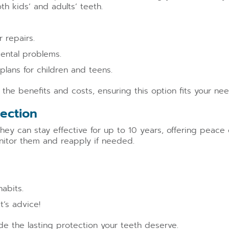
th kids’ and adults’ teeth.
 repairs.
ental problems.
plans for children and teens.
he benefits and costs, ensuring this option fits your nee
tection
 they can stay effective for up to 10 years, offering peac
nitor them and reapply if needed.
habits.
t’s advice!
ide the lasting protection your teeth deserve.