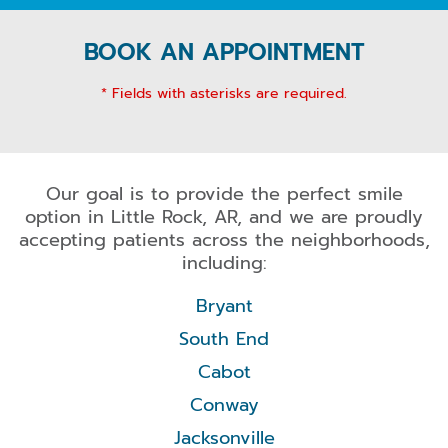
BOOK AN APPOINTMENT
* Fields with asterisks are required.
Our goal is to provide the perfect smile
option in Little Rock, AR, and we are proudly
accepting patients across the neighborhoods,
including:
Bryant
South End
Cabot
Conway
Jacksonville