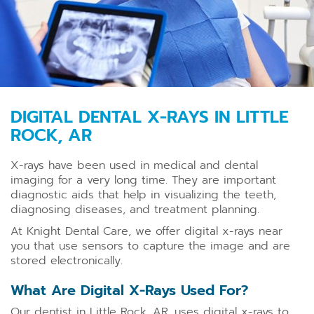
DIGITAL DENTAL X-RAYS IN LITTLE
ROCK, AR
X-rays have been used in medical and dental
imaging for a very long time. They are important
diagnostic aids that help in visualizing the teeth,
diagnosing diseases, and treatment planning.
At Knight Dental Care, we offer digital x-rays near
you that use sensors to capture the image and are
stored electronically.
What Are Digital X-Rays Used For?
Our dentist in Little Rock, AR, uses digital x-rays to