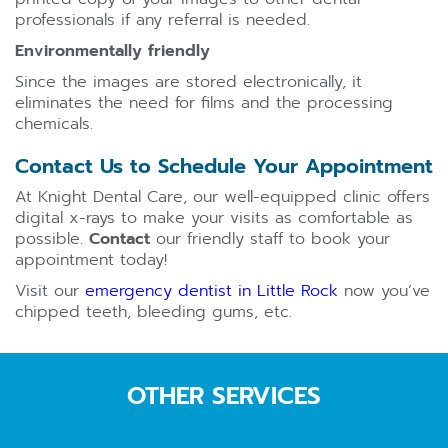
professionals if any referral is needed.
Environmentally friendly
Since the images are stored electronically, it
eliminates the need for films and the processing
chemicals.
Contact Us to Schedule Your Appointment
At Knight Dental Care, our well-equipped clinic offers
digital x-rays to make your visits as comfortable as
possible.
Contact
our friendly staff to book your
appointment today!
Visit our
emergency dentist in Little Rock
now you’ve
chipped teeth, bleeding gums, etc.
OTHER SERVICES