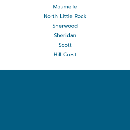
Maumelle
North Little Rock
Sherwood
Sheridan
Scott
Hill Crest