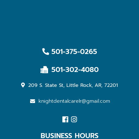
501-375-0265
501-302-4080
209 S. State St, Little Rock, AR, 72201
knightdentalcarelr@gmail.com
BUSINESS HOURS