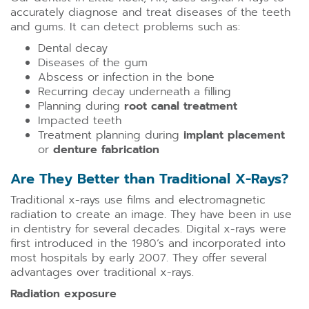
accurately diagnose and treat diseases of the teeth
and gums. It can detect problems such as:
Dental decay
Diseases of the gum
Abscess or infection in the bone
Recurring decay underneath a filling
Planning during
root canal treatment
Impacted teeth
Treatment planning during
implant placement
or
denture fabrication
Are They Better than Traditional X-Rays?
Traditional x-rays use films and electromagnetic
radiation to create an image. They have been in use
in dentistry for several decades. Digital x-rays were
first introduced in the 1980’s and incorporated into
most hospitals by early 2007. They offer several
advantages over traditional x-rays.
Radiation exposure