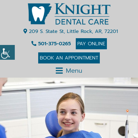
209 S. State St, Little Rock, AR, 72201
501-375-0265
PAY ONLINE
BOOK AN APPOINTMENT
Menu