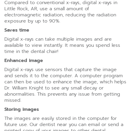
Compared to conventional x-rays, digital x-rays in
Little Rock, AR, use a small amount of
electromagnetic radiation, reducing the radiation
exposure by up to 90%.
Saves time
Digital x-rays can take multiple images and are
available to view instantly. It means you spend less
time in the dental chair!
Enhanced image
Digital x-rays use sensors that capture the image
and sends it to the computer. A computer program
can then be used to enhance the image, which helps
Dr. William Knight to see any small decay or
abnormalities. This prevents any issue from getting
missed.
Storing images
The images are easily stored in the computer for
future use. Our dentist near you can email or send a
printed copy of your images to other dental