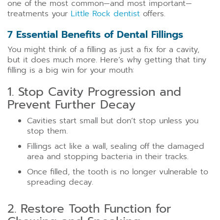
one of the most common—and most important—
treatments your
Little Rock dentist
offers.
7 Essential Benefits of Dental Fillings
You might think of a filling as just a fix for a cavity,
but it does much more. Here’s why getting that tiny
filling is a big win for your mouth:
1. Stop Cavity Progression and
Prevent Further Decay
Cavities start small but don’t stop unless you
stop them.
Fillings act like a wall, sealing off the damaged
area and stopping bacteria in their tracks.
Once filled, the tooth is no longer vulnerable to
spreading decay.
2. Restore Tooth Function for