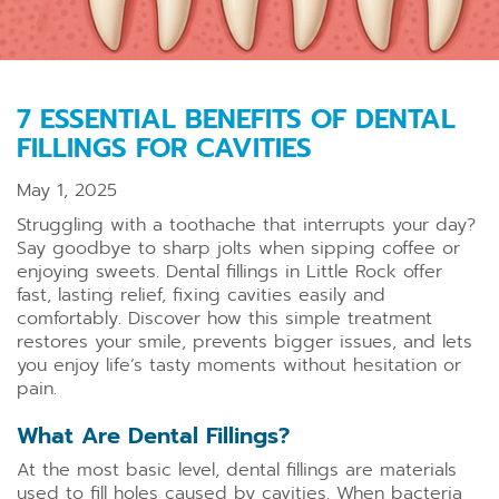
7 ESSENTIAL BENEFITS OF DENTAL
FILLINGS FOR CAVITIES
May 1, 2025
Struggling with a toothache that interrupts your day?
Say goodbye to sharp jolts when sipping coffee or
enjoying sweets. Dental fillings in Little Rock offer
fast, lasting relief, fixing cavities easily and
comfortably. Discover how this simple treatment
restores your smile, prevents bigger issues, and lets
you enjoy life’s tasty moments without hesitation or
pain.
What Are Dental Fillings?
At the most basic level, dental fillings are materials
used to fill holes caused by cavities. When bacteria