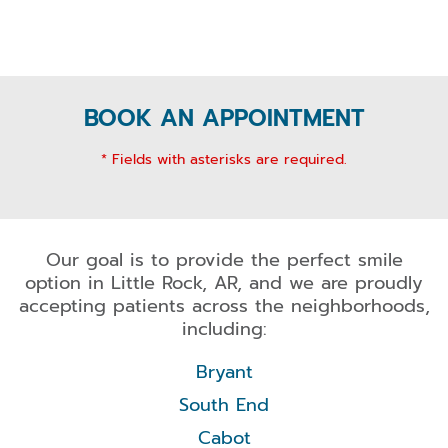
BOOK AN APPOINTMENT
* Fields with asterisks are required.
Our goal is to provide the perfect smile
option in Little Rock, AR, and we are proudly
accepting patients across the neighborhoods,
including:
Bryant
South End
Cabot