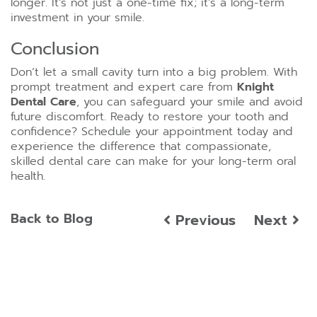
longer. It’s not just a one-time fix; it’s a long-term
investment in your smile.
Conclusion
Don’t let a small cavity turn into a big problem. With
prompt treatment and expert care from
Knight
Dental Care
, you can safeguard your smile and avoid
future discomfort. Ready to restore your tooth and
confidence? Schedule your appointment today and
experience the difference that compassionate,
skilled dental care can make for your long-term oral
health.
Back to Blog
Previous
Next