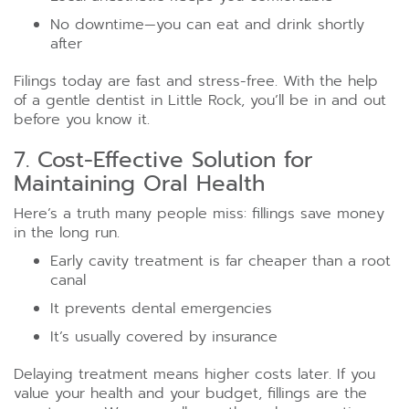
No downtime—you can eat and drink shortly
after
Filings today are fast and stress-free. With the help
of a gentle dentist in Little Rock, you’ll be in and out
before you know it.
7. Cost-Effective Solution for
Maintaining Oral Health
Here’s a truth many people miss: fillings save money
in the long run.
Early cavity treatment is far cheaper than a root
canal
It prevents dental emergencies
It’s usually covered by insurance
Delaying treatment means higher costs later. If you
value your health and your budget, fillings are the