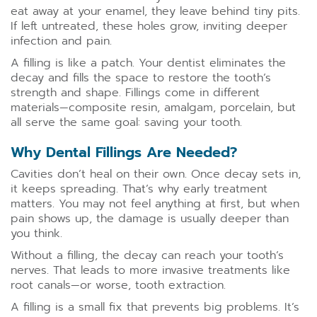
eat away at your enamel, they leave behind tiny pits.
If left untreated, these holes grow, inviting deeper
infection and pain.
A filling is like a patch. Your dentist eliminates the
decay and fills the space to restore the tooth’s
strength and shape. Fillings come in different
materials—composite resin, amalgam, porcelain, but
all serve the same goal: saving your tooth.
Why Dental Fillings Are Needed?
Cavities don’t heal on their own. Once decay sets in,
it keeps spreading. That’s why early treatment
matters. You may not feel anything at first, but when
pain shows up, the damage is usually deeper than
you think.
Without a filling, the decay can reach your tooth’s
nerves. That leads to more invasive treatments like
root canals—or worse, tooth extraction.
A filling is a small fix that prevents big problems. It’s