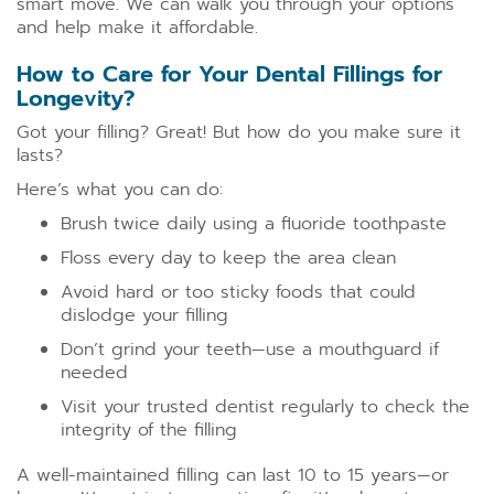
smart move. We can walk you through your options
and help make it affordable.
How to Care for Your Dental Fillings for
Longevity?
Got your filling? Great! But how do you make sure it
lasts?
Here’s what you can do:
Brush twice daily using a fluoride toothpaste
Floss every day to keep the area clean
Avoid hard or too sticky foods that could
dislodge your filling
Don’t grind your teeth—use a mouthguard if
needed
Visit your trusted dentist regularly to check the
integrity of the filling
A well-maintained filling can last 10 to 15 years—or