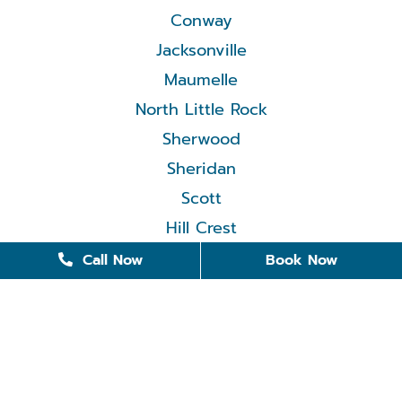
Conway
Jacksonville
Maumelle
North Little Rock
Sherwood
Sheridan
Scott
Hill Crest
Call Now
Book Now