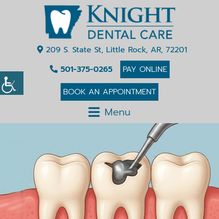
209 S. State St, Little Rock, AR, 72201
501-375-0265
PAY ONLINE
BOOK AN APPOINTMENT
Menu