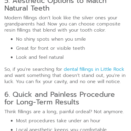
5. Aesthetic Options to Match
Natural Teeth
Modern fillings don’t look like the silver ones your
grandparents had. Now you can choose composite
resin fillings that blend with your tooth color.
No shiny spots when you smile
Great for front or visible teeth
Look and feel natural
So, if you’re searching for
dental fillings in Little Rock
and want something that doesn’t stand out, you’re in
luck. You can fix your cavity, and no one will notice.
6. Quick and Painless Procedure
for Long-Term Results
Think fillings are a long, painful ordeal? Not anymore.
Most procedures take under an hour
Local anesthetic keeps you comfortable