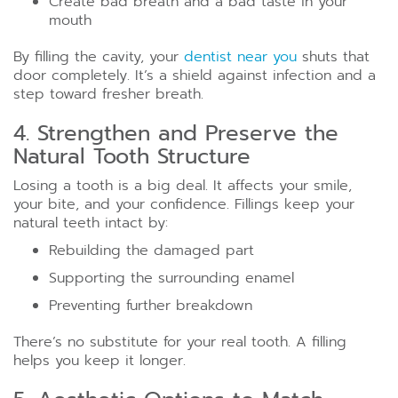
Create bad breath and a bad taste in your
mouth
By filling the cavity, your
dentist near you
shuts that
door completely. It’s a shield against infection and a
step toward fresher breath.
4. Strengthen and Preserve the
Natural Tooth Structure
Losing a tooth is a big deal. It affects your smile,
your bite, and your confidence. Fillings keep your
natural teeth intact by:
Rebuilding the damaged part
Supporting the surrounding enamel
Preventing further breakdown
There’s no substitute for your real tooth. A filling
helps you keep it longer.