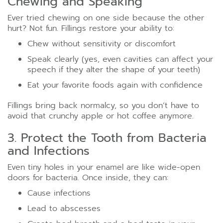
Chewing and Speaking
Ever tried chewing on one side because the other
hurt? Not fun. Fillings restore your ability to:
Chew without sensitivity or discomfort
Speak clearly (yes, even cavities can affect your
speech if they alter the shape of your teeth)
Eat your favorite foods again with confidence
Fillings bring back normalcy, so you don’t have to
avoid that crunchy apple or hot coffee anymore.
3. Protect the Tooth from Bacteria
and Infections
Even tiny holes in your enamel are like wide-open
doors for bacteria. Once inside, they can:
Cause infections
Lead to abscesses