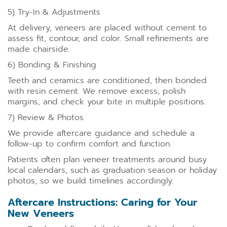
5) Try-In & Adjustments
At delivery, veneers are placed without cement to
assess fit, contour, and color. Small refinements are
made chairside.
6) Bonding & Finishing
Teeth and ceramics are conditioned, then bonded
with resin cement. We remove excess, polish
margins, and check your bite in multiple positions.
7) Review & Photos
We provide aftercare guidance and schedule a
follow-up to confirm comfort and function.
Patients often plan veneer treatments around busy
local calendars, such as graduation season or holiday
photos, so we build timelines accordingly.
Aftercare Instructions: Caring for Your
New Veneers