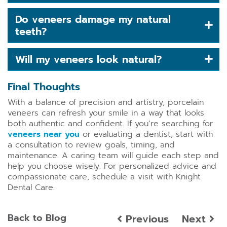
Do veneers damage my natural
teeth?
Will my veneers look natural?
Final Thoughts
With a balance of precision and artistry, porcelain
veneers can refresh your smile in a way that looks
both authentic and confident. If you’re searching for
veneers near you
or evaluating a dentist, start with
a consultation to review goals, timing, and
maintenance. A caring team will guide each step and
help you choose wisely. For personalized advice and
compassionate care, schedule a visit with Knight
Dental Care.
Back to Blog
Previous
Next