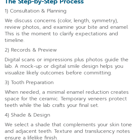
The Step-by-Step Process
1) Consultation & Planning
We discuss concerns (color, length, symmetry),
review photos, and examine your bite and enamel.
This is the moment to clarify expectations and
timeline.
2) Records & Preview
Digital scans or impressions plus photos guide the
lab. A mock-up or digital smile design helps you
visualize likely outcomes before committing.
3) Tooth Preparation
When needed, a minimal enamel reduction creates
space for the ceramic. Temporary veneers protect
teeth while the lab crafts your final set.
4) Shade & Design
We select a shade that complements your skin tone
and adjacent teeth. Texture and translucency notes
ensure a lifelike finish.