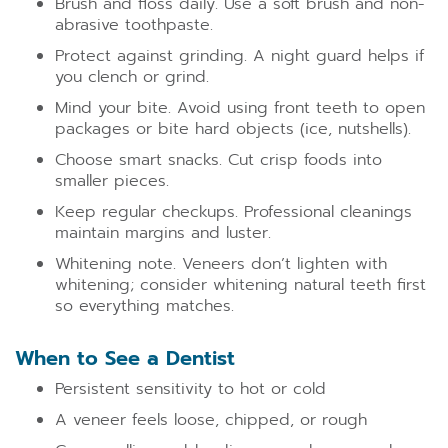
Brush and floss daily. Use a soft brush and non-
abrasive toothpaste.
Protect against grinding. A night guard helps if
you clench or grind.
Mind your bite. Avoid using front teeth to open
packages or bite hard objects (ice, nutshells).
Choose smart snacks. Cut crisp foods into
smaller pieces.
Keep regular checkups. Professional cleanings
maintain margins and luster.
Whitening note. Veneers don’t lighten with
whitening; consider whitening natural teeth first
so everything matches.
When to See a Dentist
Persistent sensitivity to hot or cold
A veneer feels loose, chipped, or rough