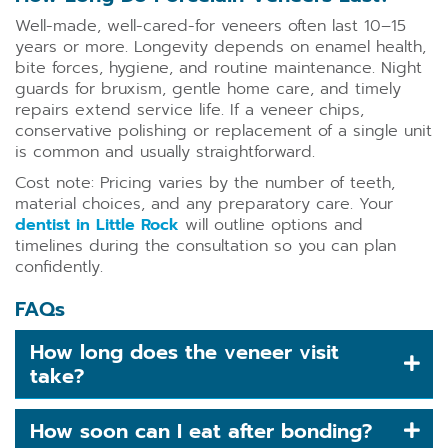
Well-made, well-cared-for veneers often last 10–15
years or more. Longevity depends on enamel health,
bite forces, hygiene, and routine maintenance. Night
guards for bruxism, gentle home care, and timely
repairs extend service life. If a veneer chips,
conservative polishing or replacement of a single unit
is common and usually straightforward.
Cost note: Pricing varies by the number of teeth,
material choices, and any preparatory care. Your
dentist in Little Rock
will outline options and
timelines during the consultation so you can plan
confidently.
FAQs
How long does the veneer visit
take?
How soon can I eat after bonding?