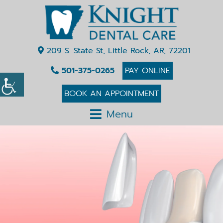
209 S. State St, Little Rock, AR, 72201
501-375-0265
PAY ONLINE
BOOK AN APPOINTMENT
Menu