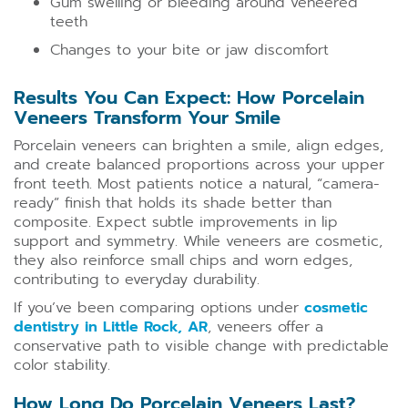
Gum swelling or bleeding around veneered
teeth
Changes to your bite or jaw discomfort
Results You Can Expect: How Porcelain
Veneers Transform Your Smile
Porcelain veneers can brighten a smile, align edges,
and create balanced proportions across your upper
front teeth. Most patients notice a natural, “camera-
ready” finish that holds its shade better than
composite. Expect subtle improvements in lip
support and symmetry. While veneers are cosmetic,
they also reinforce small chips and worn edges,
contributing to everyday durability.
If you’ve been comparing options under
cosmetic
dentistry in Little Rock, AR
, veneers offer a
conservative path to visible change with predictable
color stability.
How Long Do Porcelain Veneers Last?