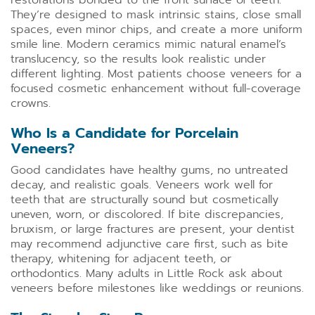
restorations bonded to the front surface of teeth.
They’re designed to mask intrinsic stains, close small
spaces, even minor chips, and create a more uniform
smile line. Modern ceramics mimic natural enamel’s
translucency, so the results look realistic under
different lighting. Most patients choose veneers for a
focused cosmetic enhancement without full-coverage
crowns.
Who Is a Candidate for Porcelain
Veneers?
Good candidates have healthy gums, no untreated
decay, and realistic goals. Veneers work well for
teeth that are structurally sound but cosmetically
uneven, worn, or discolored. If bite discrepancies,
bruxism, or large fractures are present, your dentist
may recommend adjunctive care first, such as bite
therapy, whitening for adjacent teeth, or
orthodontics. Many adults in Little Rock ask about
veneers before milestones like weddings or reunions.