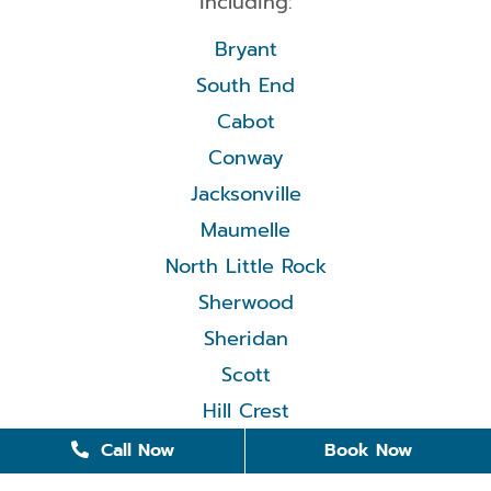
including:
Bryant
South End
Cabot
Conway
Jacksonville
Maumelle
North Little Rock
Sherwood
Sheridan
Scott
Hill Crest
Call Now
Book Now