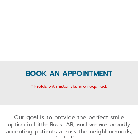
BOOK AN APPOINTMENT
* Fields with asterisks are required.
Our goal is to provide the perfect smile
option in Little Rock, AR, and we are proudly
accepting patients across the neighborhoods,