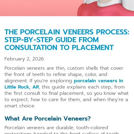
THE PORCELAIN VENEERS PROCESS:
STEP-BY-STEP GUIDE FROM
CONSULTATION TO PLACEMENT
February 2, 2026
Porcelain veneers are thin, custom shells that cover
the front of teeth to refine shape, color, and
alignment. If you’re exploring
porcelain veneers in
Little Rock, AR
, this guide explains each step, from
the first consult to final placement, so you know what
to expect, how to care for them, and when they’re a
smart choice.
What Are Porcelain Veneers?
Porcelain veneers are durable, tooth-colored