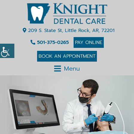
209 S. State St, Little Rock, AR, 72201
501-375-0265
PAY ONLINE
BOOK AN APPOINTMENT
Menu