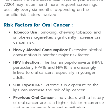
72201 may recommend more frequent screenings,
possibly every six months, depending on the
specific risk factors involved.
Risk Factors for Oral Cancer :
Tobacco Use :
Smoking, chewing tobacco, and
smokeless cigarettes significantly increase oral
cancer risk.
Heavy Alcohol Consumption:
Excessive alcohol
consumption is another major risk factor.
HPV Infection :
The human papillomavirus (HPV),
particularly HPV16 and HPV18, is increasingly
linked to oral cancers, especially in younger
adults.
Sun Exposure :
Extreme sun exposure to the
lips can increase the risk of lip cancer.
Previous Oral Cancer :
Individuals with a history
of oral cancer are at a higher risk for recurrence
and require more frequent monitoring.