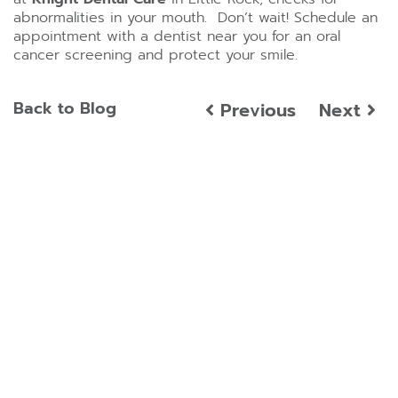
abnormalities in your mouth. Don’t wait! Schedule an
appointment with a dentist near you for an oral
cancer screening and protect your smile.
Back to Blog
Previous
Next