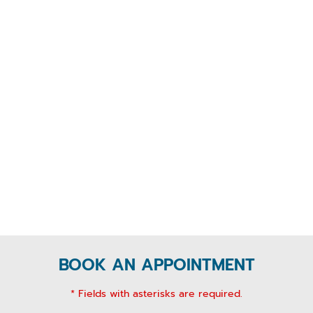
BOOK AN APPOINTMENT
* Fields with asterisks are required.