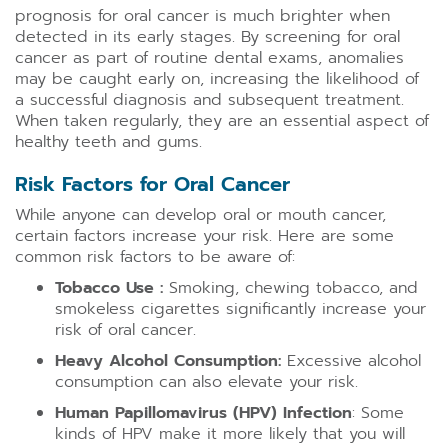
prognosis for oral cancer is much brighter when
detected in its early stages. By screening for oral
cancer as part of routine dental exams, anomalies
may be caught early on, increasing the likelihood of
a successful diagnosis and subsequent treatment.
When taken regularly, they are an essential aspect of
healthy teeth and gums.
Risk Factors for Oral Cancer
While anyone can develop oral or mouth cancer,
certain factors increase your risk. Here are some
common risk factors to be aware of:
Tobacco Use :
Smoking, chewing tobacco, and
smokeless cigarettes significantly increase your
risk of oral cancer.
Heavy Alcohol Consumption:
Excessive alcohol
consumption can also elevate your risk.
Human Papillomavirus (HPV) Infection
: Some
kinds of HPV make it more likely that you will