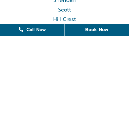
Sheridan
Scott
Hill Crest
Call Now
Book Now