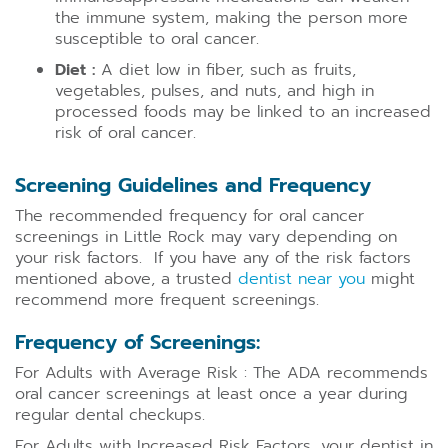
the immune system, making the person more
susceptible to oral cancer.
Diet :
A diet low in fiber, such as fruits,
vegetables, pulses, and nuts, and high in
processed foods may be linked to an increased
risk of oral cancer.
Screening Guidelines and Frequency
The recommended frequency for oral cancer
screenings in Little Rock may vary depending on
your risk factors. If you have any of the risk factors
mentioned above, a trusted
dentist near you
might
recommend more frequent screenings.
Frequency of Screenings:
For Adults with Average Risk : The ADA recommends
oral cancer screenings at least once a year during
regular dental checkups.
For Adults with Increased Risk Factors, your dentist in