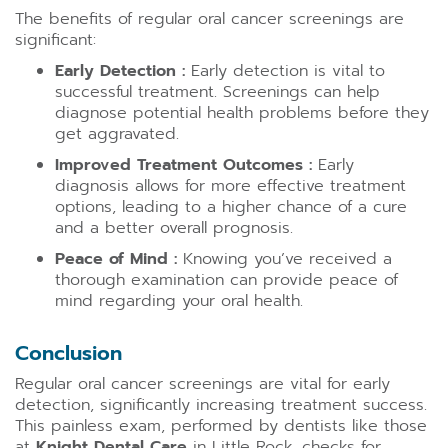
The benefits of regular oral cancer screenings are
significant:
Early Detection :
Early detection is vital to
successful treatment. Screenings can help
diagnose potential health problems before they
get aggravated.
Improved Treatment Outcomes :
Early
diagnosis allows for more effective treatment
options, leading to a higher chance of a cure
and a better overall prognosis.
Peace of Mind :
Knowing you’ve received a
thorough examination can provide peace of
mind regarding your oral health.
Conclusion
Regular oral cancer screenings are vital for early
detection, significantly increasing treatment success.
This painless exam, performed by dentists like those
at
Knight Dental Care
in Little Rock, checks for