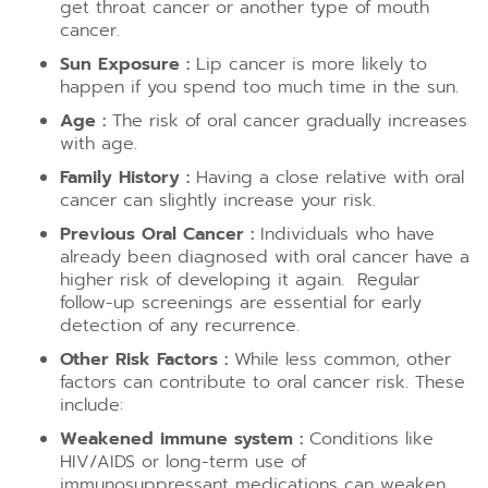
get throat cancer or another type of mouth
cancer.
Sun Exposure :
Lip cancer is more likely to
happen if you spend too much time in the sun.
Age :
The risk of oral cancer gradually increases
with age.
Family History :
Having a close relative with oral
cancer can slightly increase your risk.
Previous Oral Cancer :
Individuals who have
already been diagnosed with oral cancer have a
higher risk of developing it again. Regular
follow-up screenings are essential for early
detection of any recurrence.
Other Risk Factors :
While less common, other
factors can contribute to oral cancer risk. These
include:
Weakened immune system :
Conditions like
HIV/AIDS or long-term use of
immunosuppressant medications can weaken