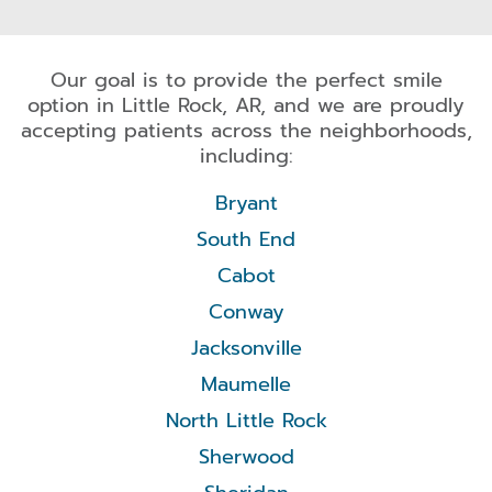
Our goal is to provide the perfect smile
option in Little Rock, AR, and we are proudly
accepting patients across the neighborhoods,
including:
Bryant
South End
Cabot
Conway
Jacksonville
Maumelle
North Little Rock
Sherwood