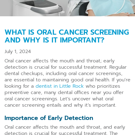
WHAT IS ORAL CANCER SCREENING
AND WHY IS IT IMPORTANT?
July 1, 2024
Oral cancer affects the mouth and throat; early
detection is crucial for successful treatment. Regular
dental checkups, including oral cancer screenings,
are essential to maintaining good oral health. If you’re
looking for a
dentist in Little Rock
who prioritizes
preventive care, many dental offices near you offer
oral cancer screenings. Let’s uncover what oral
cancer screening entails and why it’s important.
Importance of Early Detection
Oral cancer affects the mouth and throat, and early
detection is crucial for successful treatment. The