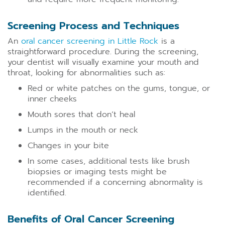
Screening Process and Techniques
An
oral cancer screening in Little Rock
is a
straightforward procedure. During the screening,
your dentist will visually examine your mouth and
throat, looking for abnormalities such as:
Red or white patches on the gums, tongue, or
inner cheeks
Mouth sores that don’t heal
Lumps in the mouth or neck
Changes in your bite
In some cases, additional tests like brush
biopsies or imaging tests might be
recommended if a concerning abnormality is
identified.
Benefits of Oral Cancer Screening