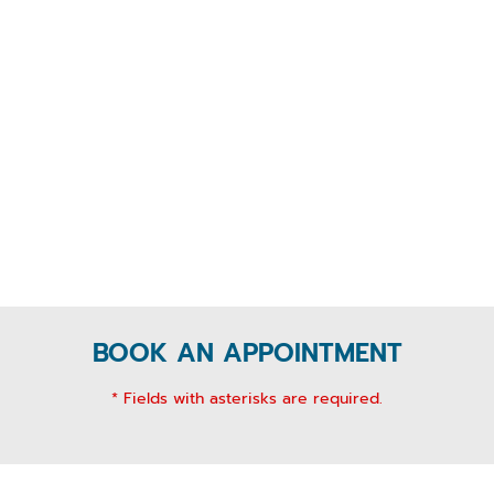
BOOK AN APPOINTMENT
* Fields with asterisks are required.