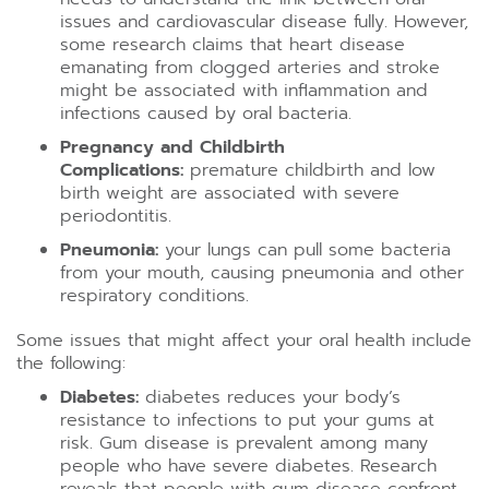
issues and cardiovascular disease fully. However,
some research claims that heart disease
emanating from clogged arteries and stroke
might be associated with inflammation and
infections caused by oral bacteria.
Pregnancy and Childbirth
Complications:
premature childbirth and low
birth weight are associated with severe
periodontitis.
Pneumonia:
your lungs can pull some bacteria
from your mouth, causing pneumonia and other
respiratory conditions.
Some issues that might affect your oral health include
the following:
Diabetes:
diabetes reduces your body’s
resistance to infections to put your gums at
risk. Gum disease is prevalent among many
people who have severe diabetes. Research