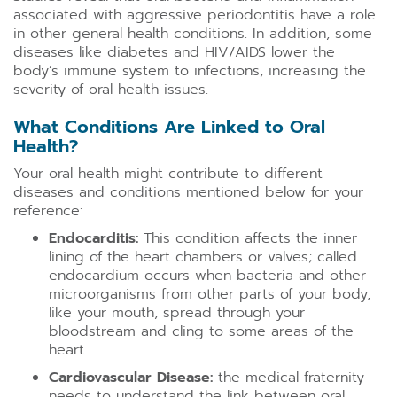
associated with aggressive periodontitis have a role
in other general health conditions. In addition, some
diseases like diabetes and HIV/AIDS lower the
body’s immune system to infections, increasing the
severity of oral health issues.
What Conditions Are Linked to Oral
Health?
Your oral health might contribute to different
diseases and conditions mentioned below for your
reference:
Endocarditis:
This condition affects the inner
lining of the heart chambers or valves; called
endocardium occurs when bacteria and other
microorganisms from other parts of your body,
like your mouth, spread through your
bloodstream and cling to some areas of the
heart.
Cardiovascular Disease:
the medical fraternity
needs to understand the link between oral