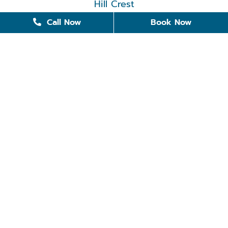
Hill Crest
Call Now
Book Now
501-375-0265