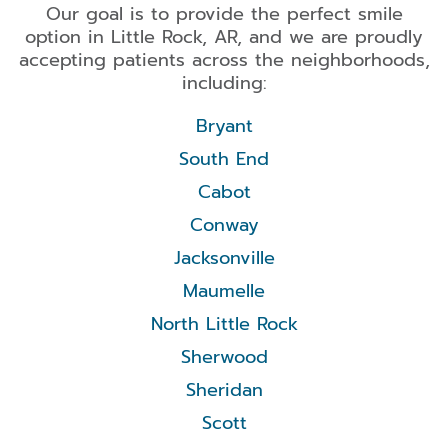
Our goal is to provide the perfect smile
option in Little Rock, AR, and we are proudly
accepting patients across the neighborhoods,
including:
Bryant
South End
Cabot
Conway
Jacksonville
Maumelle
North Little Rock
Sherwood
Sheridan
Scott