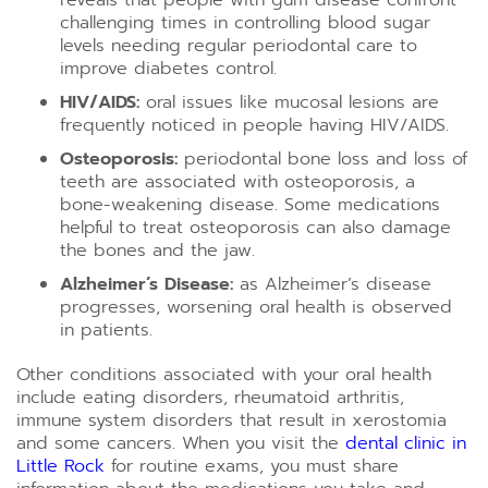
reveals that people with gum disease confront
challenging times in controlling blood sugar
levels needing regular periodontal care to
improve diabetes control.
HIV/AIDS:
oral issues like mucosal lesions are
frequently noticed in people having HIV/AIDS.
Osteoporosis:
periodontal bone loss and loss of
teeth are associated with osteoporosis, a
bone-weakening disease. Some medications
helpful to treat osteoporosis can also damage
the bones and the jaw.
Alzheimer’s Disease:
as Alzheimer’s disease
progresses, worsening oral health is observed
in patients.
Other conditions associated with your oral health
include eating disorders, rheumatoid arthritis,
immune system disorders that result in xerostomia
and some cancers. When you visit the
dental clinic in
Little Rock
for routine exams, you must share