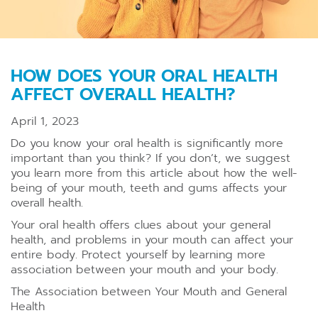
HOW DOES YOUR ORAL HEALTH
AFFECT OVERALL HEALTH?
April 1, 2023
Do you know your oral health is significantly more
important than you think? If you don’t, we suggest
you learn more from this article about how the well-
being of your mouth, teeth and gums affects your
overall health.
Your oral health offers clues about your general
health, and problems in your mouth can affect your
entire body. Protect yourself by learning more
association between your mouth and your body.
The Association between Your Mouth and General
Health