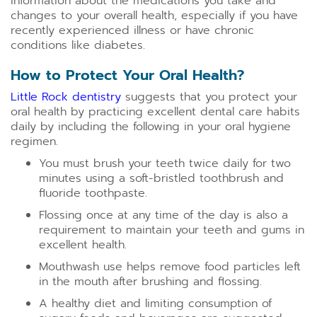
information about the medications you take and
changes to your overall health, especially if you have
recently experienced illness or have chronic
conditions like diabetes.
How to Protect Your Oral Health?
Little Rock dentistry
suggests that you protect your
oral health by practicing excellent dental care habits
daily by including the following in your oral hygiene
regimen.
You must brush your teeth twice daily for two
minutes using a soft-bristled toothbrush and
fluoride toothpaste.
Flossing once at any time of the day is also a
requirement to maintain your teeth and gums in
excellent health.
Mouthwash use helps remove food particles left
in the mouth after brushing and flossing.
A healthy diet and limiting consumption of