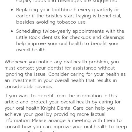
sugary foods and beverages are suggested.
Replacing your toothbrush every quarterly or
earlier if the bristles start fraying is beneficial,
besides avoiding tobacco use.
Scheduling twice-yearly appointments with the
Little Rock dentists for checkups and cleanings
help improve your oral health to benefit your
overall health.
Whenever you notice any oral health problem, you
must contact your dentist for assistance without
ignoring the issue. Consider caring for your health as
an investment in your overall health that results in
considerable savings.
If you want to benefit from the information in this
article and protect your overall health by caring for
your oral health Knight Dental Care can help you
achieve your goal by providing more factual
information. Please arrange a meeting with them to
consult how you can improve your oral health to keep