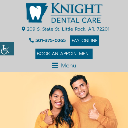
209 S. State St, Little Rock, AR, 72201
501-375-0265
PAY ONLINE
BOOK AN APPOINTMENT
Menu