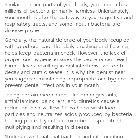
Similar to other parts of your body, your mouth has
millions of bacteria, primarily harmless. Unfortunately,
your mouth is also the gateway to your digestive and
respiratory tracts, and some mouth bacteria are
disease prone.
Generally, the natural defense of your body, coupled
with good oral care like daily brushing and flossing,
helps keep bacteria in check. However, the lack of
proper oral hygiene ensures the bacteria can reach
harmful levels resulting in oral infections like tooth
decay and gum disease. It is why the dentist near
you suggests maintaining appropriate oral hygiene to
prevent dental infections in your mouth.
Taking certain medications like decongestants,
antihistamines, painkillers, and diuretics cause a
reduction in saliva flow. Saliva helps wash food
particles and neutralizes acids produced by bacteria
helping protect you from microbes responsible for
multiplying and resulting in disease.
Studies reveal that oral bacteria and inflammation