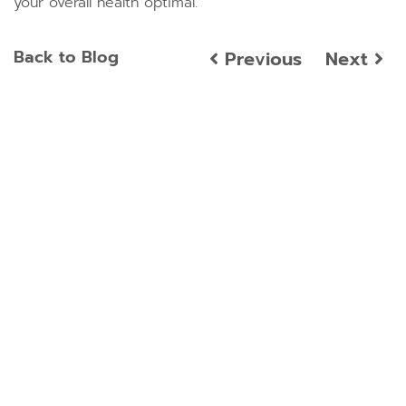
your overall health optimal.
Back to Blog
Previous
Next