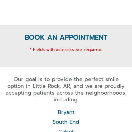
BOOK AN APPOINTMENT
* Fields with asterisks are required.
Our goal is to provide the perfect smile
option in Little Rock, AR, and we are proudly
accepting patients across the neighborhoods,
including:
Bryant
South End
Cabot