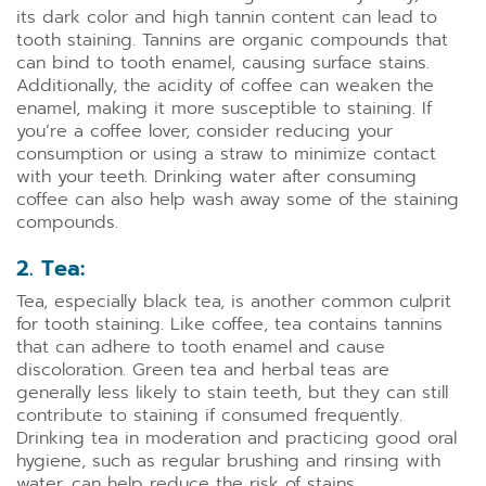
its dark color and high tannin content can lead to
tooth staining. Tannins are organic compounds that
can bind to tooth enamel, causing surface stains.
Additionally, the acidity of coffee can weaken the
enamel, making it more susceptible to staining. If
you’re a coffee lover, consider reducing your
consumption or using a straw to minimize contact
with your teeth. Drinking water after consuming
coffee can also help wash away some of the staining
compounds.
2. Tea:
Tea, especially black tea, is another common culprit
for tooth staining. Like coffee, tea contains tannins
that can adhere to tooth enamel and cause
discoloration. Green tea and herbal teas are
generally less likely to stain teeth, but they can still
contribute to staining if consumed frequently.
Drinking tea in moderation and practicing good oral
hygiene, such as regular brushing and rinsing with
water, can help reduce the risk of stains.