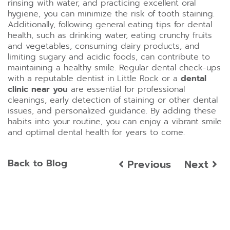
rinsing with water, and practicing excellent oral
hygiene, you can minimize the risk of tooth staining.
Additionally, following general eating tips for dental
health, such as drinking water, eating crunchy fruits
and vegetables, consuming dairy products, and
limiting sugary and acidic foods, can contribute to
maintaining a healthy smile. Regular dental check-ups
with a reputable dentist in Little Rock or a
dental
clinic near you
are essential for professional
cleanings, early detection of staining or other dental
issues, and personalized guidance. By adding these
habits into your routine, you can enjoy a vibrant smile
and optimal dental health for years to come.
Back to Blog
Previous
Next