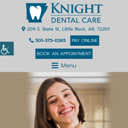
209 S. State St, Little Rock, AR, 72201
501-375-0265
PAY ONLINE
BOOK AN APPOINTMENT
Menu