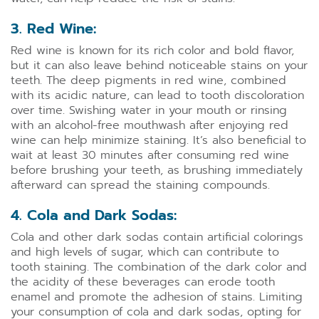
3. Red Wine:
Red wine is known for its rich color and bold flavor,
but it can also leave behind noticeable stains on your
teeth. The deep pigments in red wine, combined
with its acidic nature, can lead to tooth discoloration
over time. Swishing water in your mouth or rinsing
with an alcohol-free mouthwash after enjoying red
wine can help minimize staining. It’s also beneficial to
wait at least 30 minutes after consuming red wine
before brushing your teeth, as brushing immediately
afterward can spread the staining compounds.
4. Cola and Dark Sodas:
Cola and other dark sodas contain artificial colorings
and high levels of sugar, which can contribute to
tooth staining. The combination of the dark color and
the acidity of these beverages can erode tooth
enamel and promote the adhesion of stains. Limiting
your consumption of cola and dark sodas, opting for