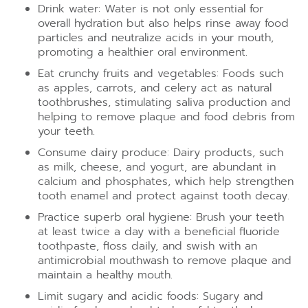
Drink water: Water is not only essential for
overall hydration but also helps rinse away food
particles and neutralize acids in your mouth,
promoting a healthier oral environment.
Eat crunchy fruits and vegetables: Foods such
as apples, carrots, and celery act as natural
toothbrushes, stimulating saliva production and
helping to remove plaque and food debris from
your teeth.
Consume dairy produce: Dairy products, such
as milk, cheese, and yogurt, are abundant in
calcium and phosphates, which help strengthen
tooth enamel and protect against tooth decay.
Practice superb oral hygiene: Brush your teeth
at least twice a day with a beneficial fluoride
toothpaste, floss daily, and swish with an
antimicrobial mouthwash to remove plaque and
maintain a healthy mouth.
Limit sugary and acidic foods: Sugary and