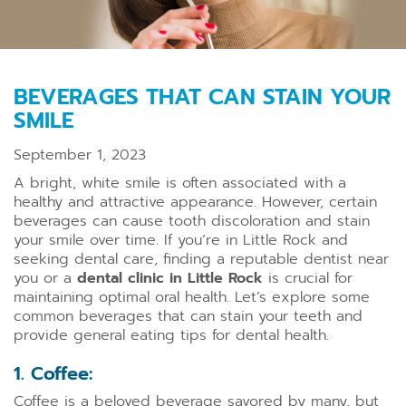
BEVERAGES THAT CAN STAIN YOUR
SMILE
September 1, 2023
A bright, white smile is often associated with a
healthy and attractive appearance. However, certain
beverages can cause tooth discoloration and stain
your smile over time. If you’re in Little Rock and
seeking dental care, finding a reputable dentist near
you or a
dental clinic in Little Rock
is crucial for
maintaining optimal oral health. Let’s explore some
common beverages that can stain your teeth and
provide general eating tips for dental health.
1. Coffee:
Coffee is a beloved beverage savored by many, but