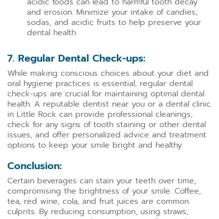
acidic foods can lead to harmful tooth decay
and erosion. Minimize your intake of candies,
sodas, and acidic fruits to help preserve your
dental health.
7. Regular Dental Check-ups:
While making conscious choices about your diet and
oral hygiene practices is essential, regular dental
check-ups are crucial for maintaining optimal dental
health. A reputable dentist near you or a dental clinic
in Little Rock can provide professional cleanings,
check for any signs of tooth staining or other dental
issues, and offer personalized advice and treatment
options to keep your smile bright and healthy.
Conclusion:
Certain beverages can stain your teeth over time,
compromising the brightness of your smile. Coffee,
tea, red wine, cola, and fruit juices are common
culprits. By reducing consumption, using straws,