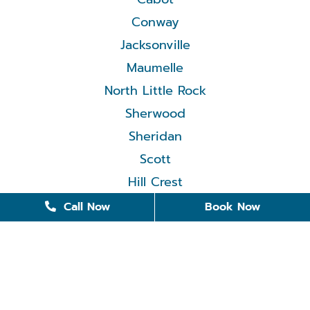
Conway
Jacksonville
Maumelle
North Little Rock
Sherwood
Sheridan
Scott
Hill Crest
Call Now
Book Now