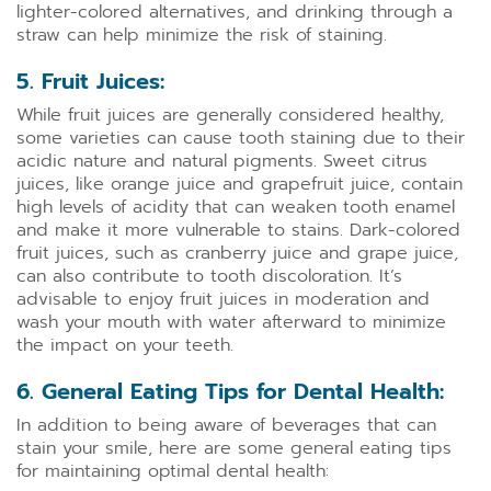
lighter-colored alternatives, and drinking through a
straw can help minimize the risk of staining.
5. Fruit Juices:
While fruit juices are generally considered healthy,
some varieties can cause tooth staining due to their
acidic nature and natural pigments. Sweet citrus
juices, like orange juice and grapefruit juice, contain
high levels of acidity that can weaken tooth enamel
and make it more vulnerable to stains. Dark-colored
fruit juices, such as cranberry juice and grape juice,
can also contribute to tooth discoloration. It’s
advisable to enjoy fruit juices in moderation and
wash your mouth with water afterward to minimize
the impact on your teeth.
6. General Eating Tips for Dental Health:
In addition to being aware of beverages that can
stain your smile, here are some general eating tips
for maintaining optimal dental health: