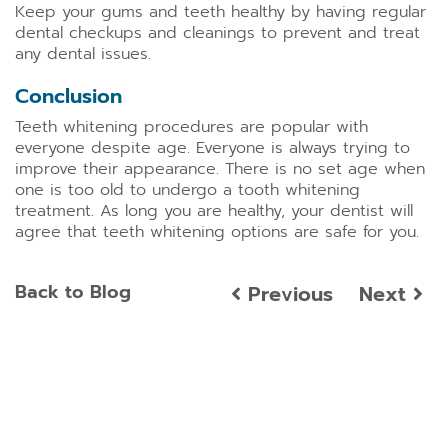
Keep your gums and teeth healthy by having regular
dental checkups and cleanings to prevent and treat
any dental issues.
Conclusion
Teeth whitening procedures are popular with
everyone despite age. Everyone is always trying to
improve their appearance. There is no set age when
one is too old to undergo a tooth whitening
treatment. As long you are healthy, your dentist will
agree that teeth whitening options are safe for you.
Back to Blog
Previous
Next