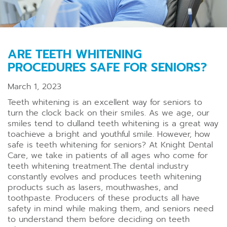
ARE TEETH WHITENING
PROCEDURES SAFE FOR SENIORS?
March 1, 2023
Teeth whitening is an excellent way for seniors to
turn the clock back on their smiles. As we age, our
smiles tend to dulland teeth whitening is a great way
toachieve a bright and youthful smile. However, how
safe is teeth whitening for seniors? At Knight Dental
Care, we take in patients of all ages who come for
teeth whitening treatment.The dental industry
constantly evolves and produces teeth whitening
products such as lasers, mouthwashes, and
toothpaste. Producers of these products all have
safety in mind while making them, and seniors need
to understand them before deciding on teeth