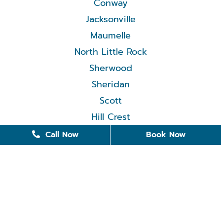
Conway
Jacksonville
Maumelle
North Little Rock
Sherwood
Sheridan
Scott
Hill Crest
Call Now
Book Now