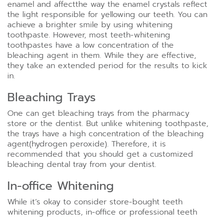
enamel and affectthe way the enamel crystals reflect
the light responsible for yellowing our teeth. You can
achieve a brighter smile by using whitening
toothpaste. However, most teeth-whitening
toothpastes have a low concentration of the
bleaching agent in them. While they are effective,
they take an extended period for the results to kick
in.
Bleaching Trays
One can get bleaching trays from the pharmacy
store or the dentist. But unlike whitening toothpaste,
the trays have a high concentration of the bleaching
agent(hydrogen peroxide). Therefore, it is
recommended that you should get a customized
bleaching dental tray from your dentist.
In-office Whitening
While it’s okay to consider store-bought teeth
whitening products, in-office or professional teeth