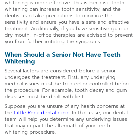
whitening is more effective. This is because tooth
whitening can increase tooth sensitivity, and the
dentist can take precautions to minimize the
sensitivity and ensure you have a safe and effective
treatment. Additionally, if you have sensitive gum or
dry mouth, in-office therapies are advised to prevent
you from further irritating the symptoms.
When Should a Senior Not Have Teeth
Whitening
Several factors are considered before a senior
undergoes the treatment. First, any underlying
medical issues must be treated or controlled before
the procedure. For example, tooth decay and gum
diseases must be dealt with first.
Suppose you are unsure of any health concerns at
the
Little Rock dental clinic
. In that case, our dental
team will help you determine any underlying issues
that may impact the aftermath of your teeth
whitening procedure.