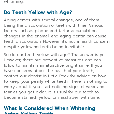
whitening.
Do Teeth Yellow with Age?
Aging comes with several changes, one of them
being the discoloration of teeth with time. Various
factors such as plaque and tartar accumulation,
changes in the enamel, and aging dentin can cause
teeth discoloration. However, it’s not a health concern
despite yellowing teeth being inevitable.
So do our teeth yellow with age? The answer is yes.
However, there are preventive measures one can
follow to maintain an attractive bright smile. If you
have concerns about the health of your teeth,
contact our dentist in Little Rock for advice on how
to keep your pearly white teeth. There is nothing to
worry about if you start noticing signs of wear and
tear as you get older. It is usual for our teeth to
become stained, yellow, or misshapen with time.
What Is Considered When Whitening
Aging Yellow Teeth