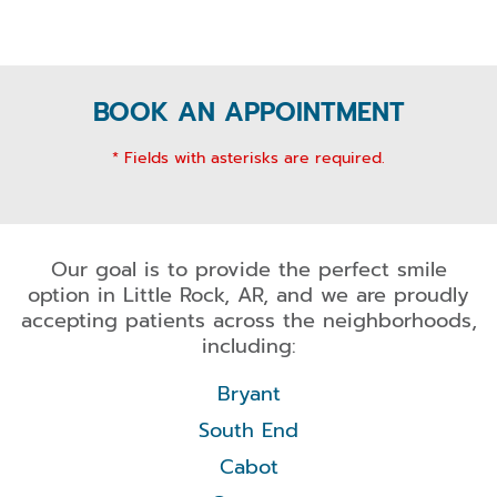
BOOK AN APPOINTMENT
* Fields with asterisks are required.
Our goal is to provide the perfect smile
option in Little Rock, AR, and we are proudly
accepting patients across the neighborhoods,
including:
Bryant
South End
Cabot