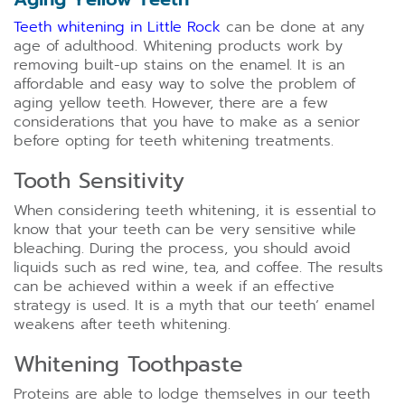
Teeth whitening in Little Rock
can be done at any
age of adulthood. Whitening products work by
removing built-up stains on the enamel. It is an
affordable and easy way to solve the problem of
aging yellow teeth. However, there are a few
considerations that you have to make as a senior
before opting for teeth whitening treatments.
Tooth Sensitivity
When considering teeth whitening, it is essential to
know that your teeth can be very sensitive while
bleaching. During the process, you should avoid
liquids such as red wine, tea, and coffee. The results
can be achieved within a week if an effective
strategy is used. It is a myth that our teeth’ enamel
weakens after teeth whitening.
Whitening Toothpaste
Proteins are able to lodge themselves in our teeth