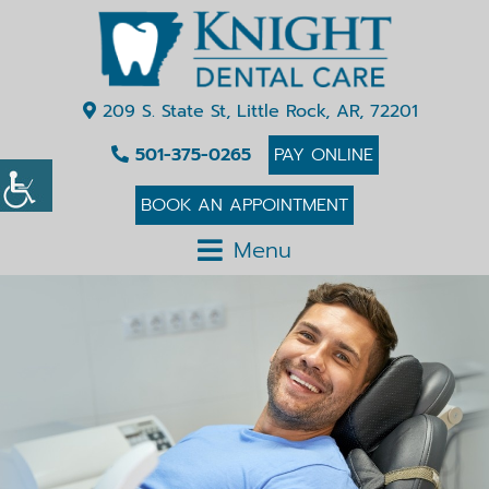
209 S. State St, Little Rock, AR, 72201
501-375-0265
PAY ONLINE
BOOK AN APPOINTMENT
Menu