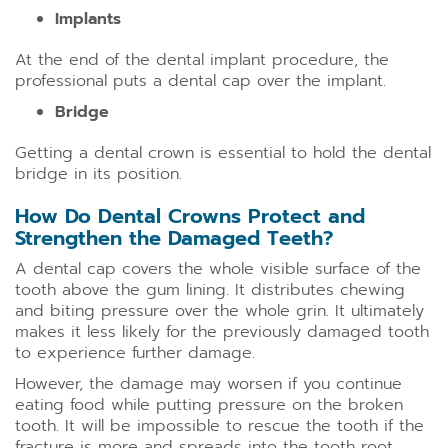
Implants
At the end of the dental implant procedure, the
professional puts a dental cap over the implant.
Bridge
Getting a dental crown is essential to hold the dental
bridge in its position.
How Do Dental Crowns Protect and
Strengthen the Damaged Teeth?
A dental cap covers the whole visible surface of the
tooth above the gum lining. It distributes chewing
and biting pressure over the whole grin. It ultimately
makes it less likely for the previously damaged tooth
to experience further damage.
However, the damage may worsen if you continue
eating food while putting pressure on the broken
tooth. It will be impossible to rescue the tooth if the
fracture is more and spreads into the tooth root.