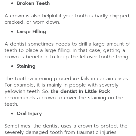
Broken Teeth
A crown is also helpful if your tooth is badly chipped,
cracked, or worn down.
Large Filling
A dentist sometimes needs to drill a large amount of
teeth to place a large filling. In that case, getting a
crown is beneficial to keep the leftover tooth strong.
Staining
The tooth-whitening procedure fails in certain cases.
For example, it is mainly in people with severely
yellowish teeth. So,
the dentist in Little Rock
recommends a crown to cover the staining on the
teeth.
Oral Injury
Sometimes, the dentist uses a crown to protect the
severely damaged tooth from traumatic injuries.