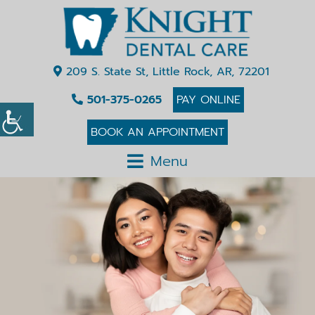
209 S. State St, Little Rock, AR, 72201
501-375-0265
PAY ONLINE
BOOK AN APPOINTMENT
Menu