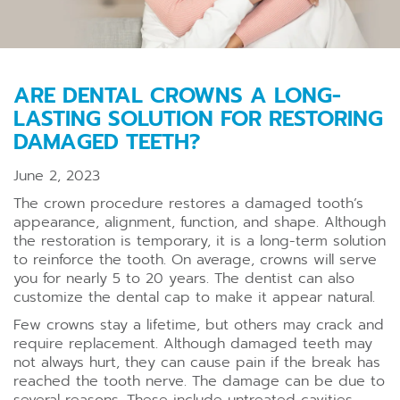
ARE DENTAL CROWNS A LONG-
LASTING SOLUTION FOR RESTORING
DAMAGED TEETH?
June 2, 2023
The crown procedure restores a damaged tooth’s
appearance, alignment, function, and shape. Although
the restoration is temporary, it is a long-term solution
to reinforce the tooth. On average, crowns will serve
you for nearly 5 to 20 years. The dentist can also
customize the dental cap to make it appear natural.
Few crowns stay a lifetime, but others may crack and
require replacement. Although damaged teeth may
not always hurt, they can cause pain if the break has
reached the tooth nerve. The damage can be due to