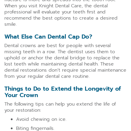
When you visit Knight Dental Care, the dental
professional will evaluate your teeth first and
recommend the best options to create a desired
smile.
What Else Can Dental Cap Do?
Dental crowns are best for people with several
missing teeth in a row. The dentist uses them to
uphold or anchor the dental bridge to replace the
lost teeth while maintaining dental health. These
dental restorations don’t require special maintenance
from your regular dental care routine.
Things to Do to Extend the Longevity of
Your Crown
The following tips can help you extend the life of
your restoration:
Avoid chewing on ice.
Biting fingernails.