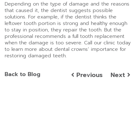
Depending on the type of damage and the reasons
that caused it, the dentist suggests possible
solutions. For example, if the dentist thinks the
leftover tooth portion is strong and healthy enough
to stay in position, they repair the tooth. But the
professional recommends a full tooth replacement
when the damage is too severe. Call our clinic today
to learn more about dental crowns’ importance for
restoring damaged teeth.
Back to Blog
Previous
Next