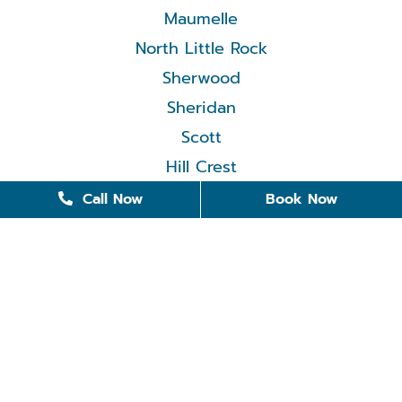
Maumelle
North Little Rock
Sherwood
Sheridan
Scott
Hill Crest
Call Now
Book Now