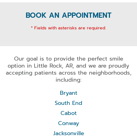
BOOK AN APPOINTMENT
* Fields with asterisks are required.
Our goal is to provide the perfect smile
option in Little Rock, AR, and we are proudly
accepting patients across the neighborhoods,
including:
Bryant
South End
Cabot
Conway
Jacksonville