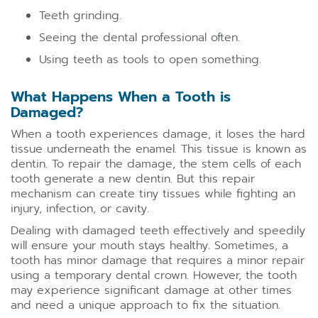
Teeth grinding.
Seeing the dental professional often.
Using teeth as tools to open something.
What Happens When a Tooth is
Damaged?
When a tooth experiences damage, it loses the hard
tissue underneath the enamel. This tissue is known as
dentin. To repair the damage, the stem cells of each
tooth generate a new dentin. But this repair
mechanism can create tiny tissues while fighting an
injury, infection, or cavity.
Dealing with damaged teeth effectively and speedily
will ensure your mouth stays healthy. Sometimes, a
tooth has minor damage that requires a minor repair
using a temporary dental crown. However, the tooth
may experience significant damage at other times
and need a unique approach to fix the situation.