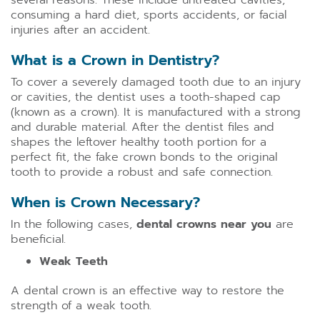
several reasons. These include untreated cavities,
consuming a hard diet, sports accidents, or facial
injuries after an accident.
What is a Crown in Dentistry?
To cover a severely damaged tooth due to an injury
or cavities, the dentist uses a tooth-shaped cap
(known as a crown). It is manufactured with a strong
and durable material. After the dentist files and
shapes the leftover healthy tooth portion for a
perfect fit, the fake crown bonds to the original
tooth to provide a robust and safe connection.
When is Crown Necessary?
In the following cases,
dental crowns near you
are
beneficial.
Weak Teeth
A dental crown is an effective way to restore the
strength of a weak tooth.